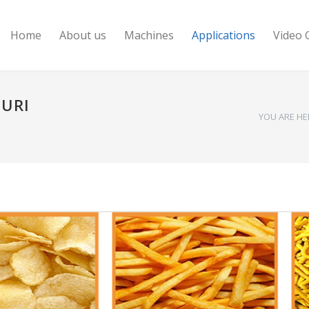
Home
About us
Machines
Applications
Video 
MURI
YOU ARE HE