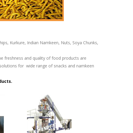
 Chips, Kurkure, Indian Namkeen, Nuts, Soya Chunks,
he freshness and quality of food products are
solutions for
wide range of snacks and namkeen
ducts.