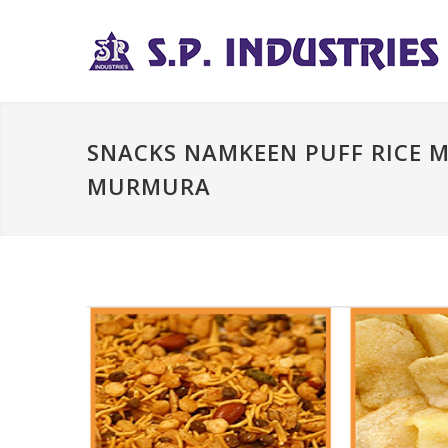
SNACKS NAMKEEN PUFF RICE 
MURMURA