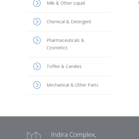
Milk & Other Liquid
Chemical & Detergent
Pharmaceuticals &
Cosmetics
Toffee & Candies
Mechanical & Other Parts
Indira Complex,