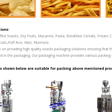
tions:
ffed Snacks, Dry Fruits, Macaroni, Pasta, Breakfast Cereals, Potato
cuits,Puff Rice, Muri, Murmura
s on providing high quality snacks packaging solutions ensuring that t
d in the packaging. Our packaging machine provides various packing 
s shown below are suitable for packing above mentioned pro