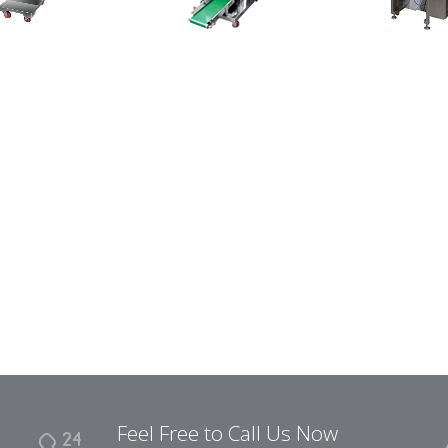
Feel Free to Call Us Now