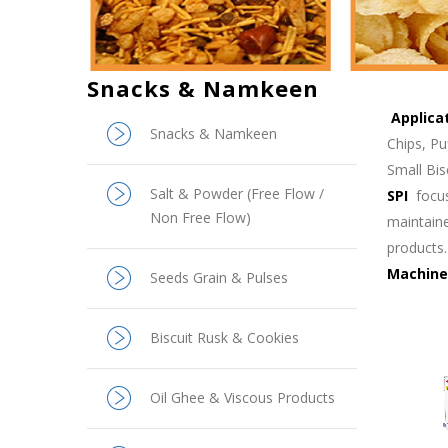
Snacks & Namkeen
Applica
Snacks & Namkeen
Chips, Pu
Small Bis
Salt & Powder (Free Flow /
SPI
focu
Non Free Flow)
maintaine
products.
Machine
Seeds Grain & Pulses
Biscuit Rusk & Cookies
Oil Ghee & Viscous Products