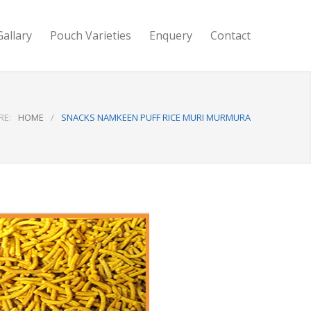
Gallary
Pouch Varieties
Enquery
Contact
RE:
HOME
/
SNACKS NAMKEEN PUFF RICE MURI MURMURA