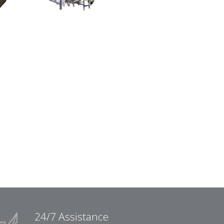
24/7 Assistance