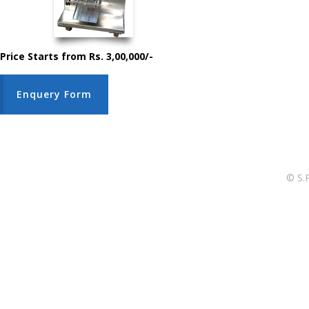
Price Starts from Rs. 3,00,000/-
Enquery Form
© S.