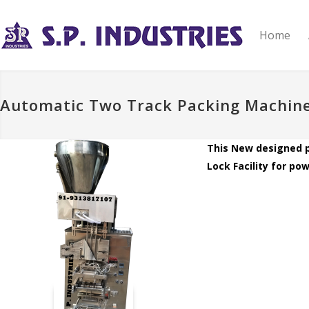
Home
Automatic Two Track Packing Machin
This New designed p
Lock Facility for po