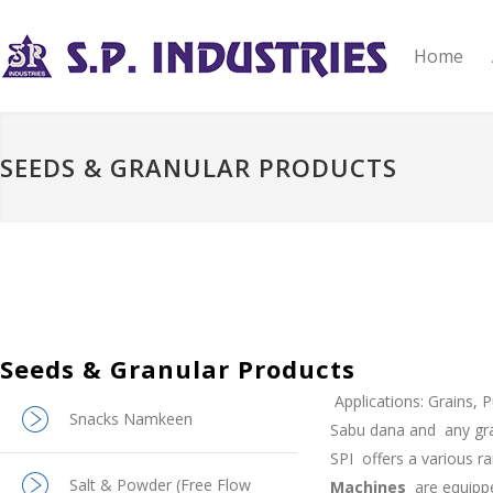
Home
SEEDS & GRANULAR PRODUCTS
Seeds & Granular Products
Applications: Grains, 
Snacks Namkeen
Sabu dana and
any gr
SPI
offers a various 
Salt & Powder (Free Flow
Machines
are equipp