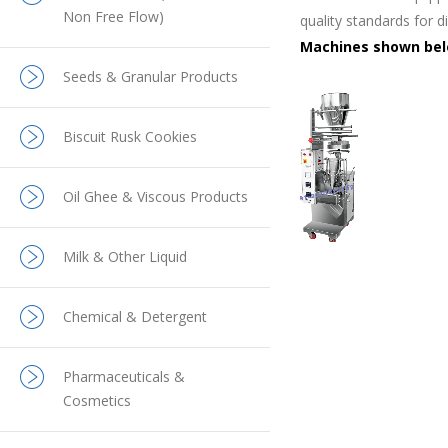
Non Free Flow)
quality standards for d
Machines shown belo
Seeds & Granular Products
Biscuit Rusk Cookies
Oil Ghee & Viscous Products
Milk & Other Liquid
Chemical & Detergent
Pharmaceuticals &
Cosmetics