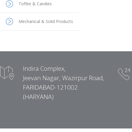
Toffee & Candies
Mechanical & Solid Products
Indira Complex,
Jeevan Nagar, Wazirpur Road,
FARIDABAD-121002
(HARYANA)