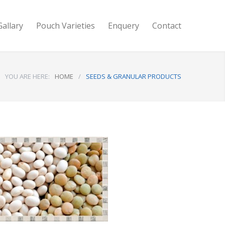
Gallary
Pouch Varieties
Enquery
Contact
YOU ARE HERE:
HOME
/
SEEDS & GRANULAR PRODUCTS