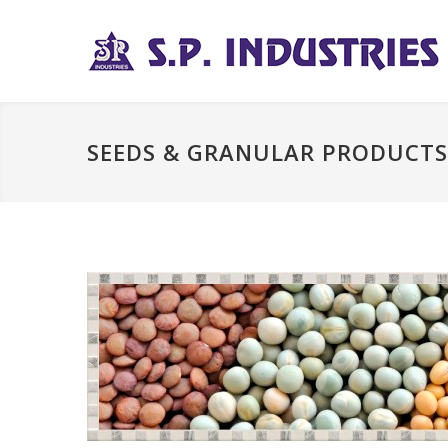
SEEDS & GRANULAR PRODUCTS