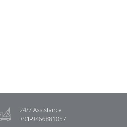
24/7 Assistance
+91-9466881057