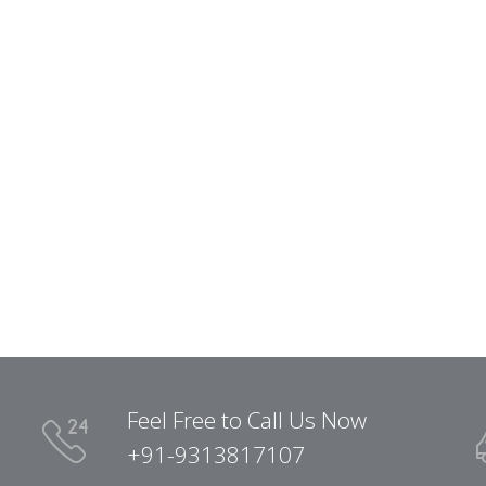
Feel Free to Call Us Now
+91-9313817107