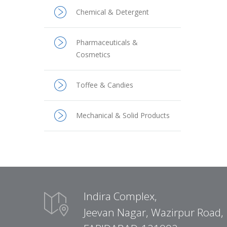
Chemical & Detergent
Pharmaceuticals &
Cosmetics
Toffee & Candies
Mechanical & Solid Products
Indira Complex,
Jeevan Nagar, Wazirpur Road,