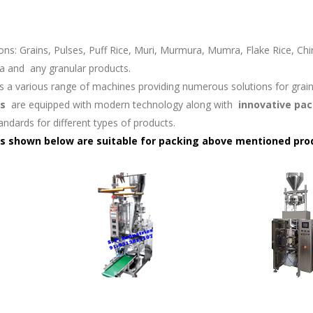
ons: Grains, Pulses, Puff Rice, Muri, Murmura, Mumra, Flake Rice, Chi
a and
any granular products.
rs a various range of machines providing numerous solutions for gra
s
are equipped with modern technology along with
innovative pac
tandards for different types of products.
s shown below are suitable for packing above mentioned pro