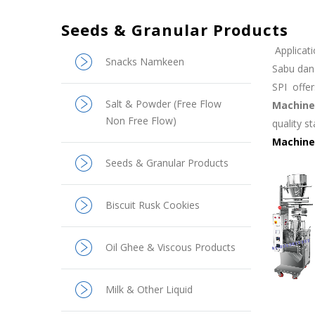
Seeds & Granular Products
Applicati
Snacks Namkeen
Sabu dan
SPI
offe
Salt & Powder (Free Flow
Machine
Non Free Flow)
quality s
Machine
Seeds & Granular Products
Biscuit Rusk Cookies
Oil Ghee & Viscous Products
Milk & Other Liquid