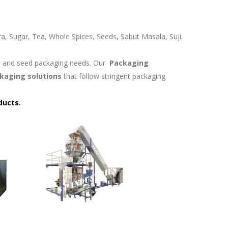
ra, Sugar, Tea, Whole Spices, Seeds, Sabut Masala, Suji,
in and seed packaging needs. Our
Packaging
kaging solutions
that follow stringent packaging
ducts.