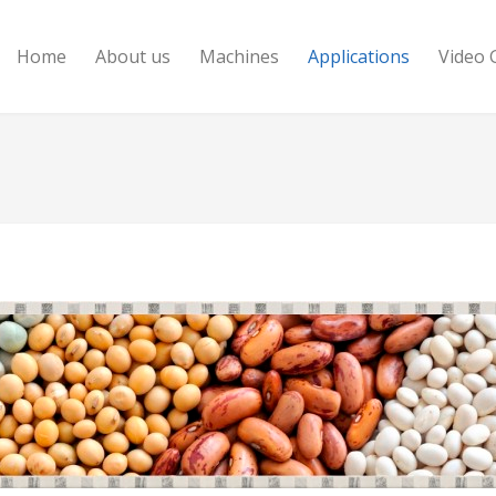
Home
About us
Machines
Applications
Video 