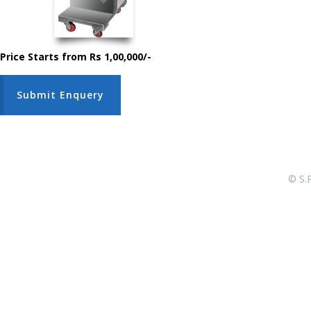
Price Starts from Rs 1,00,000/-
Submit Enquery
© S.