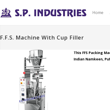
Home
F.F.S. Machine With Cup Filler
This FFS Packing Mac
Indian Namkeen, Puff