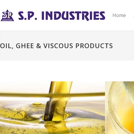
Home
OIL, GHEE & VISCOUS PRODUCTS