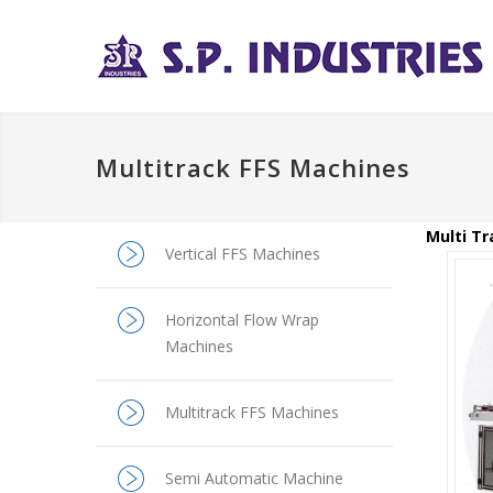
Multitrack FFS Machines
Multi Tr
Vertical FFS Machines
Horizontal Flow Wrap
Machines
Multitrack FFS Machines
Semi Automatic Machine