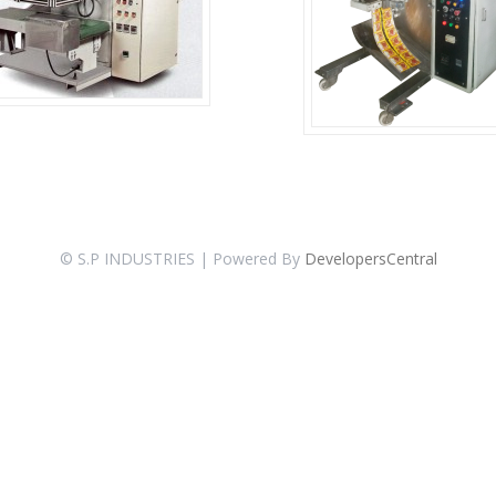
© S.P INDUSTRIES | Powered By
DevelopersCentral