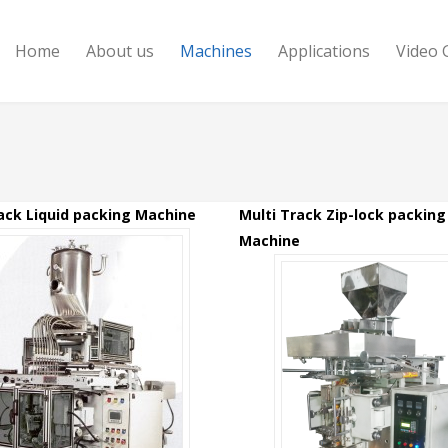
Home
About us
Machines
Applications
Video 
ack Liquid packing Machine
Multi Track Zip-lock packing
Machine