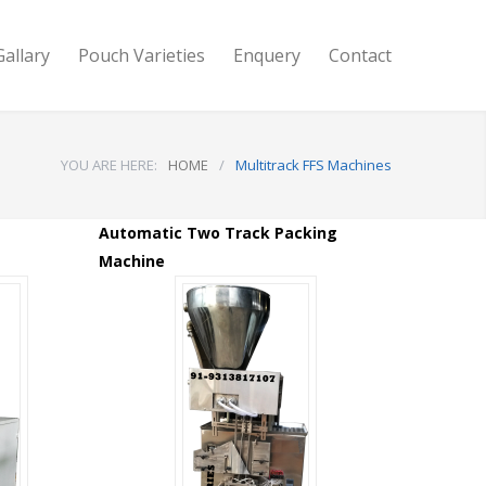
Gallary
Pouch Varieties
Enquery
Contact
YOU ARE HERE:
HOME
/
Multitrack FFS Machines
Automatic Two Track Packing
Machine