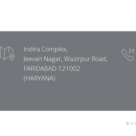
Indira Complex,
Jeevan Nagar, Wazirpur Road,
FARIDABAD-121002
(HARYANA)
© S.