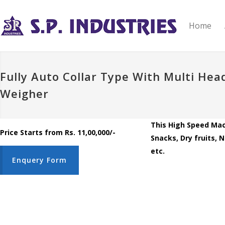
Home
Fully Auto Collar Type With Multi Hea
Weigher
This High Speed Mac
Price Starts from Rs. 11,00,000/-
Snacks, Dry fruits, 
etc.
Enquery Form