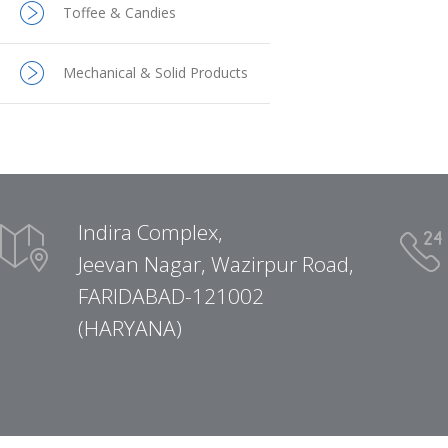
Toffee & Candies
Mechanical & Solid Products
Indira Complex,
Jeevan Nagar, Wazirpur Road,
FARIDABAD-121002
(HARYANA)