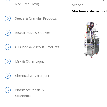
Non Free Flow)
options.
Machines shown belo
Seeds & Granular Products
Biscuit Rusk & Cookies
Oil Ghee & Viscous Products
Milk & Other Liquid
Chemical & Detergent
Pharmaceuticals &
Cosmetics