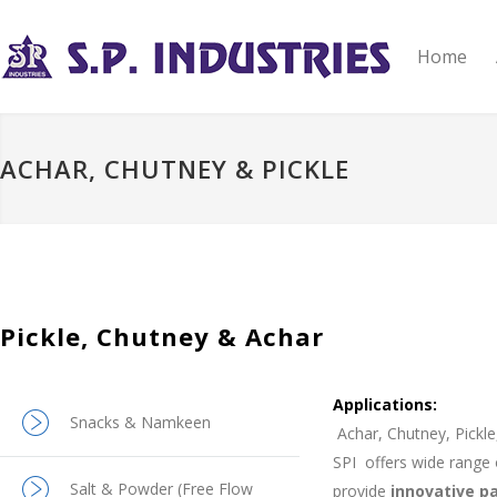
Home
ACHAR, CHUTNEY & PICKLE
Pickle, Chutney & Achar
Applications:
Snacks & Namkeen
A
char, Chutney, Pickl
SPI
offers wide range
Salt & Powder (Free Flow
provide
innovative p